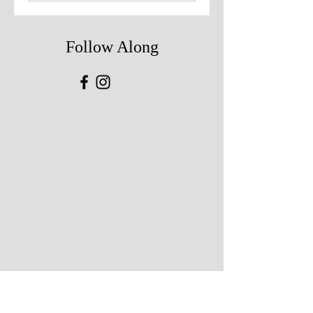
Follow Along