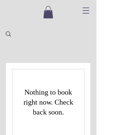
Nothing to book
right now. Check
back soon.