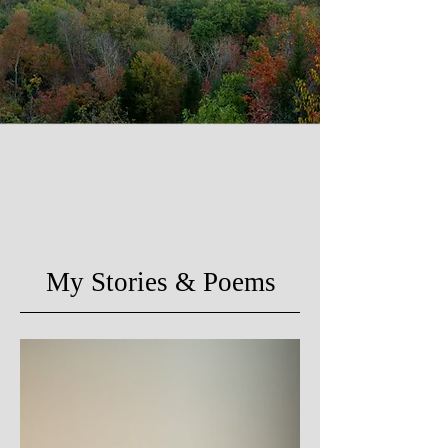
My Stories & Poems