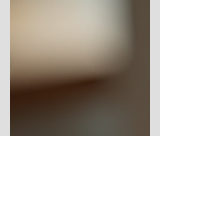
young one saw a video, wanted to replicate
what she saw, and before I knew it, I had
dragons covering my kitchen table. That's
how it goes. First comes dragons, then
comes poetry. I know not what comes next.
But that's okay. Sometimes, a girl just needs
a dragon. Or four. There Be Dragons - The
Poetry Part We craft the dragons at the
kitchen table - we being