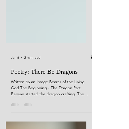
Jan 6
2 min read
Poetry: There Be Dragons
Written by an Image Bearer of the Living
God The Beginning - The Dragon Part
Berwyn started the dragon crafting. The