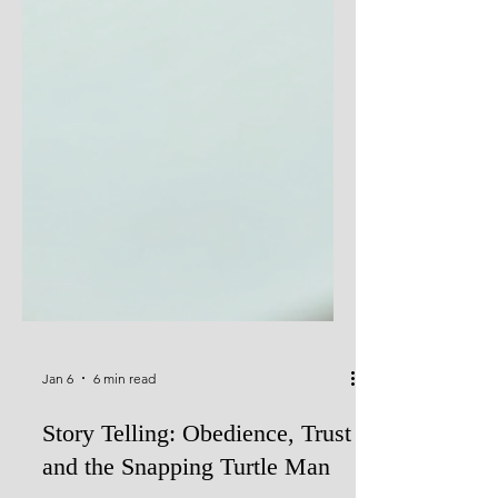
Jan 6
6 min read