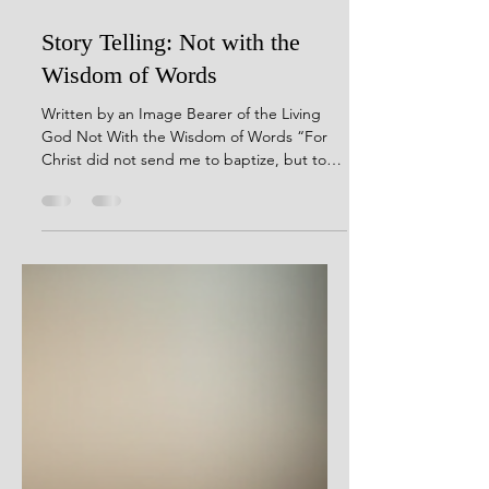
Jan 6
2 min read
Story Telling: Not with the
Wisdom of Words
Written by an Image Bearer of the Living
God Not With the Wisdom of Words “For
Christ did not send me to baptize, but to
preach the gospel, not with the wisdom of
words, lest the cross of Christ should be
made of no effect.”1 Corinthians 1:17
(NKJV) I can remember the first time I
officially shared the gospel. I was pumping
gas at a Chevron station on the corner of
Russell Cave and New Circle back in the late
nineties. It was cold and evening had come.
A woman pulled up on th