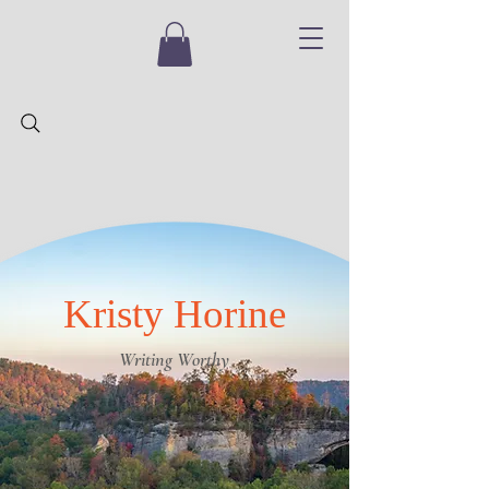
Kristy Horine
Writing Worthy