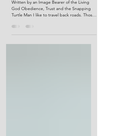
Story Telling: Obedience, Trust
and the Snapping Turtle Man
Written by an Image Bearer of the Living
God Obedience, Trust and the Snapping
Turtle Man I like to travel back roads. Those
winding roads where I’m more likely to
meet a tractor going 25 than a semi going
80. That’s just how I roll. Kinda slow-like,
past mossy ponds and cow pastures,
through tree tunnels, around asphalt
bends, over culverts through which flow
creeks and cricks and branches once
named but now forgotten. I tried to go
home via back roads after church of a Sund